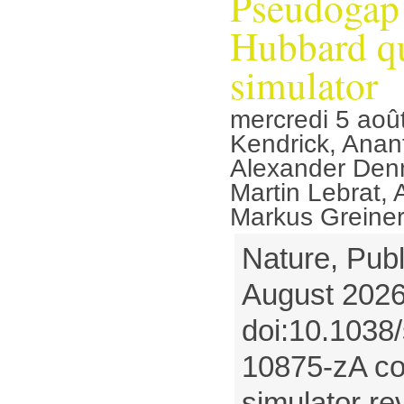
Pseudogap 
Hubbard q
simulator
mercredi 5 aoû
Kendrick, Anan
Alexander Denn
Martin Lebrat,
Markus Greine
Nature, Publ
August 2026
doi:10.1038
10875-zA co
simulator re