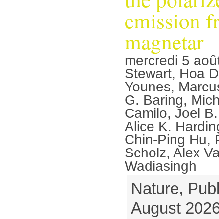
emission f
magnetar
mercredi 5 aoû
Stewart, Hoa D
Younes, Marcu
G. Baring, Mic
Camilo, Joel B.
Alice K. Hardi
Chin-Ping Hu, P
Scholz, Alex V
Wadiasingh
Nature, Publ
August 2026