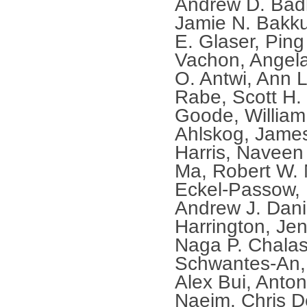
Andrew D. Bad
Jamie N. Bakk
E. Glaser, Ping
Vachon, Angela
O. Antwi, Ann L
Rabe, Scott H.
Goode, William A
Ahlskog, James
Harris, Naveen 
Ma, Robert W. 
Eckel-Passow, 
Andrew J. Dani
Harrington, Je
Naga P. Chalas
Schwantes-An, 
Alex Bui, Anton
Naeim, Chris D