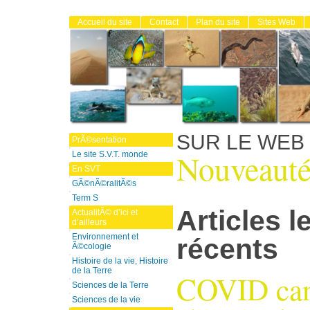
Accueil du site
Contact
Plan du site
Sites Web
SUR LE WEB
PrÃ©sentation
Nouveauté
Le site S.V.T. monde
En SVT
GÃ©nÃ©ralitÃ©s
Term S
Articles l
ActualitÃ© d’ici et
d’ailleurs
Environnement et
récents
Ã©cologie
Histoire de la vie, Histoire
de la Terre
COVID can
Sciences de la Terre
Sciences de la vie