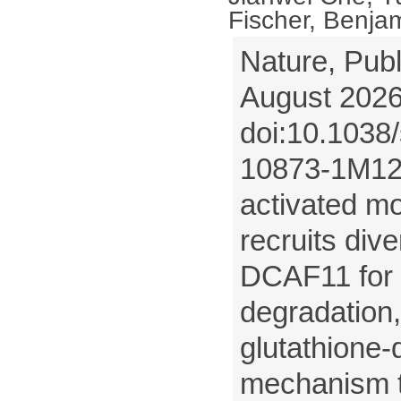
Fischer, Benjam
Nature, Publ
August 2026
doi:10.1038
10873-1M12 
activated mo
recruits dive
DCAF11 for 
degradation,
glutathione
mechanism t