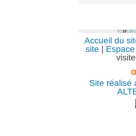
0
|
10
|
20
Accueil du si
site
|
Espace 
visit
Site réalisé
ALT