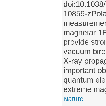
doi:10.1038
10859-zPola
measurement
magnetar 1
provide stro
vacuum bire
X-ray propag
important ob
quantum ele
extreme magn
Nature