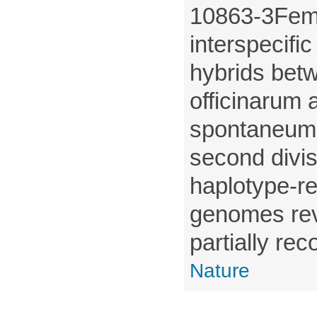
10863-3Femal
interspecifi
hybrids be
officinarum
spontaneum 
second divisi
haplotype-r
genomes rev
partially rec
Nature