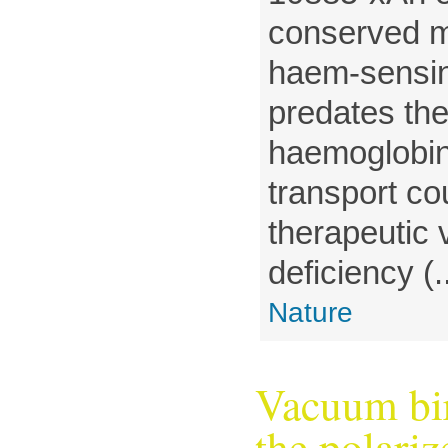
conserved m
haem-sensi
predates th
haemoglobi
transport co
therapeutic v
deficiency (..
Nature
Vacuum bir
the polari