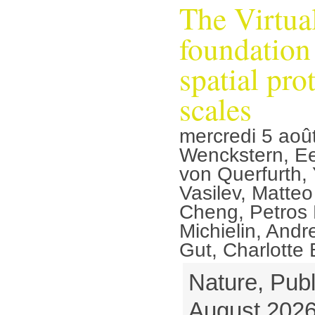
The Virtua
foundation
spatial pro
scales
mercredi 5 aoû
Wenckstern, Ee
von Querfurth, 
Vasilev, Matteo 
Cheng, Petros L
Michielin, Andr
Gut, Charlotte
Nature, Publ
August 2026