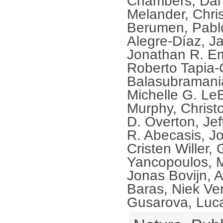
Chambers, Dani
Melander, Chris
Berumen, Pablo
Alegre-Díaz, Ja
Jonathan R. Em
Roberto Tapia-
Balasubramani
Michelle G. Le
Murphy, Christ
D. Overton, Jef
R. Abecasis, J
Cristen Willer,
Yancopoulos, 
Jonas Bovijn, 
Baras, Niek Ver
Gusarova, Luca