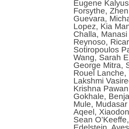
Eugene Kalyusk
Forsythe, Zhen
Guevara, Micha
Lopez, Kia Man
Challa, Manas
Reynoso, Ricar
Sotiropoulos P
Wang, Sarah E
George Mitra, 
Rouel Lanche, 
Lakshmi Vasire
Krishna Pawan 
Gokhale, Benja
Mule, Mudasa
Aqeel, Xiaodon
Sean O’Keeffe
Edelstein, Aye