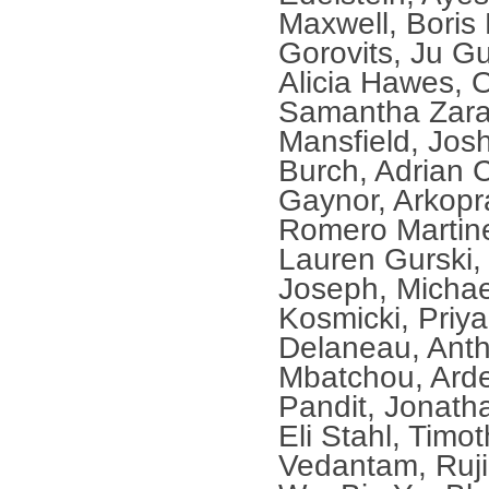
Maxwell, Boris
Gorovits, Ju G
Alicia Hawes, 
Samantha Zara
Mansfield, Jo
Burch, Adrian 
Gaynor, Arkopr
Romero Martinez
Lauren Gurski, 
Joseph, Michae
Kosmicki, Priya
Delaneau, Anth
Mbatchou, Arde
Pandit, Jonath
Eli Stahl, Timo
Vedantam, Ruj