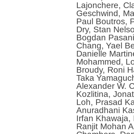
Lajonchere, Cl
Geschwind, Ma
Paul Boutros, 
Dry, Stan Nels
Bogdan Pasani
Chang, Yael Be
Danielle Marti
Mohammed, Lora
Broudy, Roni H
Taka Yamaguchi
Alexander W. C
Kozlitina, Jon
Loh, Prasad Ka
Anuradhani Kas
Irfan Khawaja,
Ranjit Mohan A