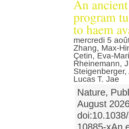
An ancient
program tu
to haem ava
mercredi 5 aoû
Zhang, Max-Hi
Çetin, Eva-Mari
Rheinemann, Ju
Steigenberger,
Lucas T. Jae
Nature, Publ
August 2026
doi:10.1038
10885-xAn ev