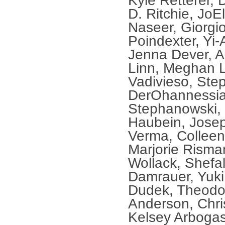
Kyle Retterer, 
D. Ritchie, Jo
Naseer, Giorgio
Poindexter, Yi-
Jenna Dever, A
Linn, Meghan L
Vadivieso, Ste
DerOhannessian
Stephanowski,
Haubein, Jose
Verma, Colleen
Marjorie Risma
Wollack, Shefal
Damrauer, Yuki
Dudek, Theodor
Anderson, Chris
Kelsey Arbogas