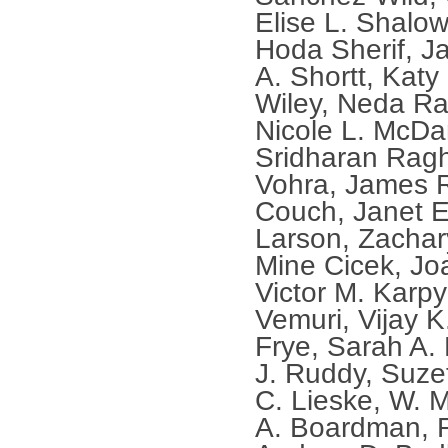
Elise L. Shalow
Hoda Sherif, J
A. Shortt, Katy 
Wiley, Neda Ras
Nicole L. McDan
Sridharan Rag
Vohra, James R
Couch, Janet E
Larson, Zachar
Mine Cicek, Jo
Victor M. Karp
Vemuri, Vijay 
Frye, Sarah A.
J. Ruddy, Suzet
C. Lieske, W. 
A. Boardman, R