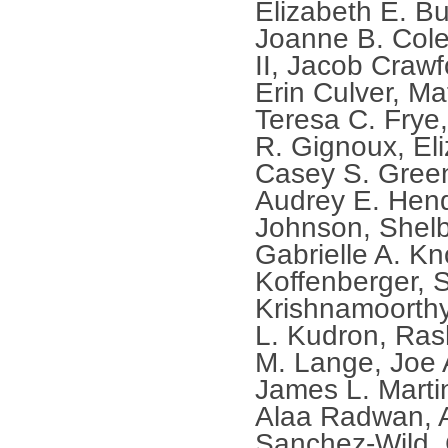
Elizabeth E. Bu
Joanne B. Cole
II, Jacob Crawf
Erin Culver, Ma
Teresa C. Frye
R. Gignoux, Eli
Casey S. Green
Audrey E. Hend
Johnson, Shel
Gabrielle A. Kn
Koffenberger,
Krishnamoorthy
L. Kudron, Ra
M. Lange, Joe 
James L. Martin
Alaa Radwan, 
Sanchez-Wild, 