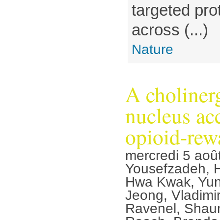
targeted pro
across (...)
Nature
A cholinerg
nucleus ac
opioid-rew
mercredi 5 aoû
Yousefzadeh, 
Hwa Kwak, Yun
Jeong, Vladimir
Ravenel, Shaun