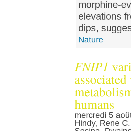
morphine-e
elevations f
dips, suggest
Nature
FNIP1
vari
associated
metabolism
humans
mercredi 5 aoû
Hindy, Rene C
Sosina, Dwaine 