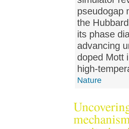
pseudogap me
the Hubbard
its phase d
advancing u
doped Mott i
high-tempera
Nature
Uncovering
mechanism