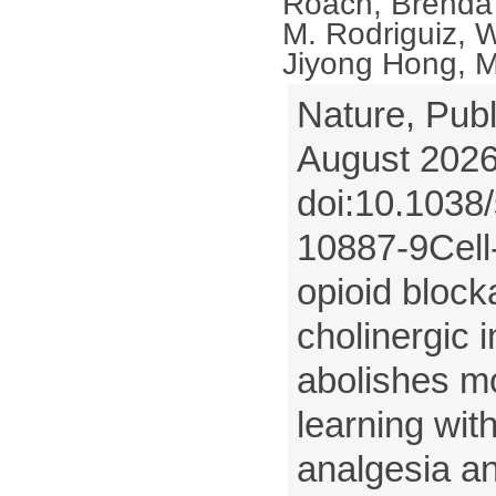
Roach, Brenda
M. Rodriguiz, W
Jiyong Hong, M
Nature, Publ
August 2026
doi:10.1038
10887-9Cell-
opioid bloc
cholinergic 
abolishes m
learning wit
analgesia a