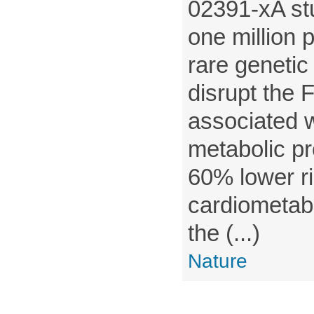
02391-xA st
one million 
rare genetic 
disrupt the
associated w
metabolic pr
60% lower ri
cardiometab
the (...)
Nature