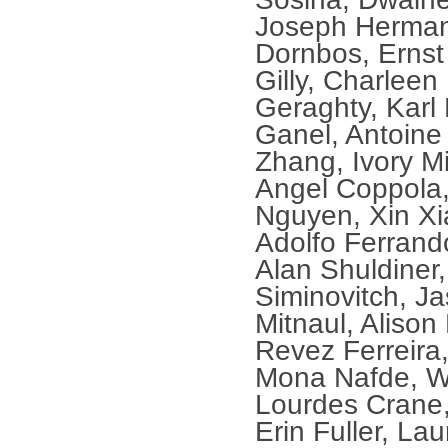
Joseph Herman
Dornbos, Ernst
Gilly, Charleen
Geraghty, Karl
Ganel, Antoine
Zhang, Ivory M
Angel Coppola,
Nguyen, Xin Xi
Adolfo Ferrand
Alan Shuldiner,
Siminovitch, J
Mitnaul, Alison
Revez Ferreira
Mona Nafde, Wi
Lourdes Crane,
Erin Fuller, La