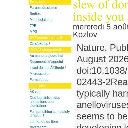
slew of do
En classe
Forums de classe
inside you
Sorties
Manifestations
mercredi 5 aoû
TPE
MPS
Kozlov
SVT-monde interactif
On s’exerce !
Nature, Publ
TÃ©lÃ©chargements
Au menu, aujourd’hui
August 2026
Documents d’appoint
doi:10.1038
Il faut de la mÃ©thode !
Microscopie
02443-2Reac
Formulaires
Liens utiles
typically ha
Ã€ voir
Des logiciels et des
anelloviruses
animations pour
s’entrainer
For something completely
seems to be 
different !
Le monde du libre
developing 
SVT ZAAO