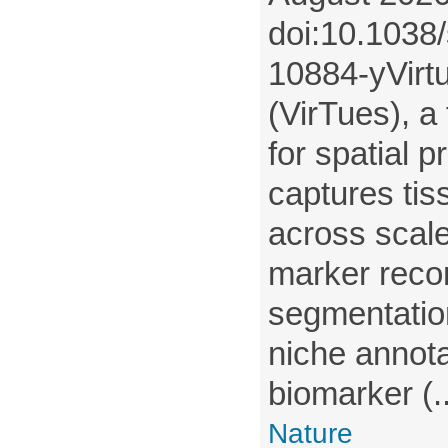
doi:10.1038
10884-yVirtu
(VirTues), a
for spatial p
captures tis
across scale
marker recon
segmentatio
niche annota
biomarker (..
Nature