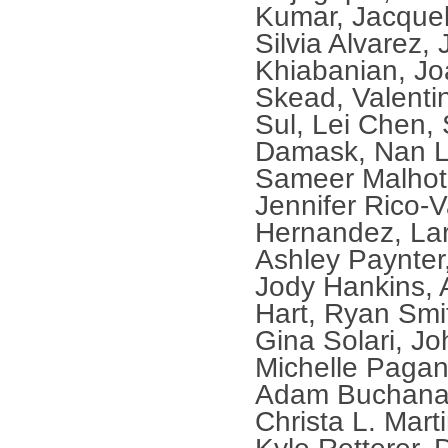
Kumar, Jacquel
Silvia Alvarez,
Khiabanian, Jo
Skead, Valenti
Sul, Lei Chen,
Damask, Nan Li
Sameer Malhot
Jennifer Rico-
Hernandez, La
Ashley Paynter
Jody Hankins,
Hart, Ryan Smi
Gina Solari, Jo
Michelle Pagan
Adam Buchanan
Christa L. Mart