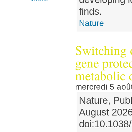
finds.
Nature
Switching 
gene protec
metabolic 
mercredi 5 aoû
Nature, Publ
August 2026
doi:10.1038