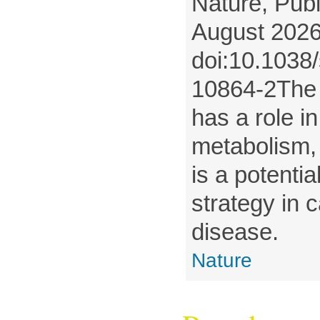
Nature, Publ
August 2026
doi:10.1038
10864-2The
has a role 
metabolism, 
is a potentia
strategy in 
disease.
Nature