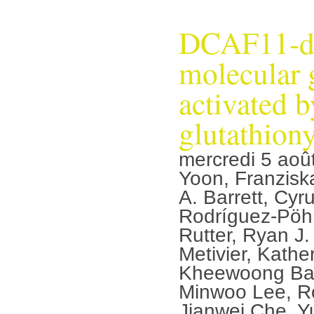
DCAF11-d
molecular 
activated b
glutathiony
mercredi 5 aoû
Yoon, Franzisk
A. Barrett, Cyr
Rodríguez-Pöhn
Rutter, Ryan J
Metivier, Kathe
Kheewoong Bae
Minwoo Lee, Ro
Jianwei Che, Y