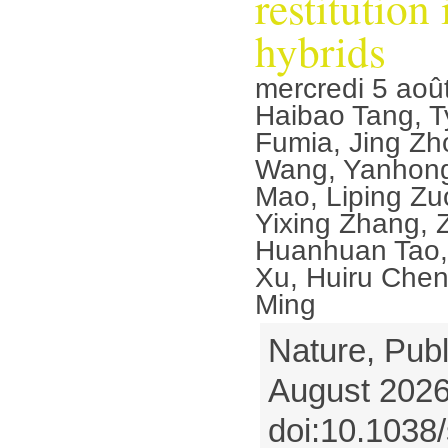
restitution
hybrids
mercredi 5 aoû
Haibao Tang, T
Fumia, Jing Zh
Wang, Yanhon
Mao, Liping Zu
Yixing Zhang, 
Huanhuan Tao, 
Xu, Huiru Chen
Ming
Nature, Publ
August 2026
doi:10.1038