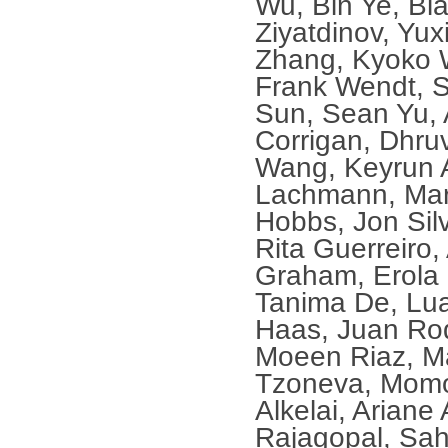
Wu, Bin Ye, Bl
Ziyatdinov, Yux
Zhang, Kyoko 
Frank Wendt, S
Sun, Sean Yu, 
Corrigan, Dhru
Wang, Keyrun A
Lachmann, Mar
Hobbs, Jon Silv
Rita Guerreiro,
Graham, Erola 
Tanima De, Lu
Haas, Juan Rod
Moeen Riaz, M
Tzoneva, Momo
Alkelai, Ariane
Rajagopal, Sah